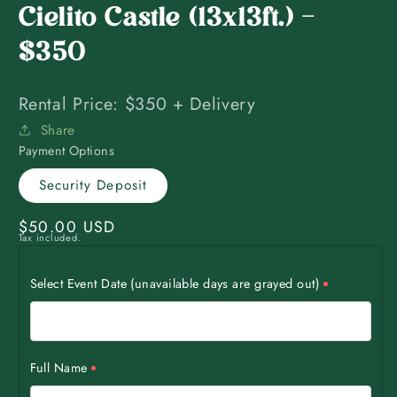
Cielito Castle (13x13ft.) -
$350
Rental Price: $350 + Delivery
Share
Payment Options
Security Deposit
Regular
$50.00 USD
Tax included.
price
Select Event Date (unavailable days are grayed out)
Full Name