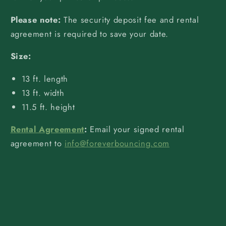
Please note:
The security deposit fee and rental
agreement is required to save your date.
Size:
13 ft. length
13 ft. width
11.5 ft. height
Rental Agreement
:
Email your signed rental
agreement to
info@foreverbouncing.com