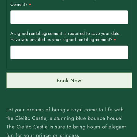
Cement?
A signed rental agreement is required to save your date.
Have you emailed us your signed rental agreement?
Book Now
Let your dreams of being a royal come to life with
the Cielito Castle, a stunning blue bounce house!
The Cielito Castle is sure to bring hours of elegant
fun for your prince or princess.