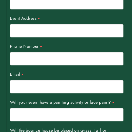
Event Address
Phone Number
Email
Will your event have a painting activity or face paint?
Will the bounce house be placed on Grass, Turf or