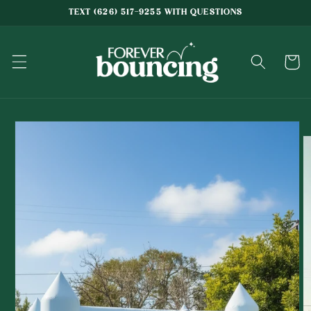
Skip to
TEXT (626) 517-9255 WITH QUESTIONS
content
Cart
Skip to
product
information